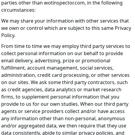
parties other than wotinspector.com, in the following
circumstances:
We may share your information with other services that
we own or control which are subject to this same Privacy
Policy.
From time to time we may employ third party services to
collect personal information on our behalf to provide
email delivery, advertising, prize or promotional
fulfillment, account management, social services,
administration, credit card processing, or other services
on our sites. We ask some third party contractors, such
as credit agencies, data analytics or market research
firms, to supplement personal information that you
provide to us for our own studies. When our third party
agents or service providers collect and/or have access
any information other than non-personal, anonymous
and/or aggregated data, we then require that they use
data consistently, abide to similar privacy policies, and