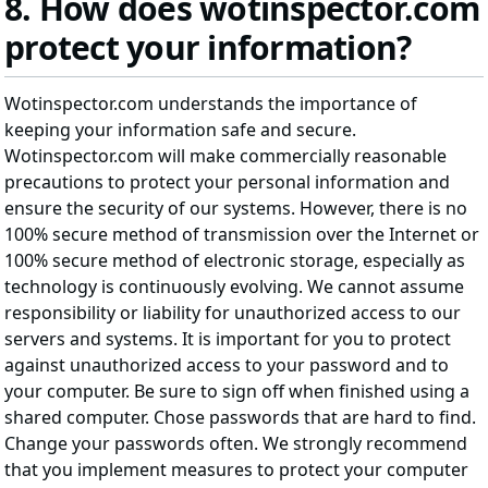
8. How does wotinspector.com
protect your information?
Wotinspector.com understands the importance of
keeping your information safe and secure.
Wotinspector.com will make commercially reasonable
precautions to protect your personal information and
ensure the security of our systems. However, there is no
100% secure method of transmission over the Internet or
100% secure method of electronic storage, especially as
technology is continuously evolving. We cannot assume
responsibility or liability for unauthorized access to our
servers and systems. It is important for you to protect
against unauthorized access to your password and to
your computer. Be sure to sign off when finished using a
shared computer. Chose passwords that are hard to find.
Change your passwords often. We strongly recommend
that you implement measures to protect your computer