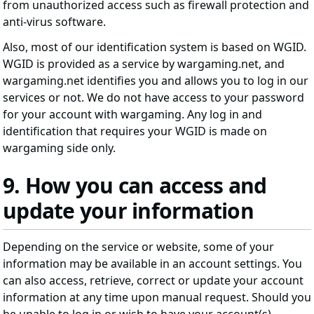
from unauthorized access such as firewall protection and
anti-virus software.
Also, most of our identification system is based on WGID.
WGID is provided as a service by wargaming.net, and
wargaming.net identifies you and allows you to log in our
services or not. We do not have access to your password
for your account with wargaming. Any log in and
identification that requires your WGID is made on
wargaming side only.
9. How you can access and
update your information
Depending on the service or website, some of your
information may be available in an account settings. You
can also access, retrieve, correct or update your account
information at any time upon manual request. Should you