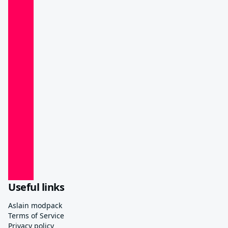
Useful links
Aslain modpack
Terms of Service
Privacy policy