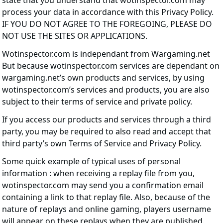
state that you understand that wotinspector.com may
process your data in accordance with this Privacy Policy.
IF YOU DO NOT AGREE TO THE FOREGOING, PLEASE DO
NOT USE THE SITES OR APPLICATIONS.
Wotinspector.com is independant from Wargaming.net
But because wotinspector.com services are dependant on
wargaming.net’s own products and services, by using
wotinspector.com’s services and products, you are also
subject to their terms of service and private policy.
If you access our products and services through a third
party, you may be required to also read and accept that
third party’s own Terms of Service and Privacy Policy.
Some quick example of typical uses of personal
information : when receiving a replay file from you,
wotinspector.com may send you a confirmation email
containing a link to that replay file. Also, because of the
nature of replays and online gaming, players username
will appear on these replays when they are published.