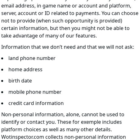
email address, in game name or account and platform,
server, account or ID related to payments. You can choose
not to provide (when such opportunity is provided)
certain information, but then you might not be able to
take advantage of many of our features.
Information that we don’t need and that we will not ask:
land phone number
home address
birth date
mobile phone number
credit card information
Non-personal information, alone, cannot be used to
identify or contact you. These for exemple includes
platform choices as well as many other details.
Wotinspector.com collects non-personal information