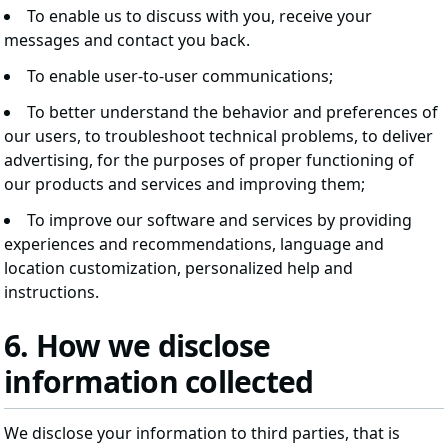
To enable us to discuss with you, receive your
messages and contact you back.
To enable user-to-user communications;
To better understand the behavior and preferences of
our users, to troubleshoot technical problems, to deliver
advertising, for the purposes of proper functioning of
our products and services and improving them;
To improve our software and services by providing
experiences and recommendations, language and
location customization, personalized help and
instructions.
6. How we disclose
information collected
We disclose your information to third parties, that is