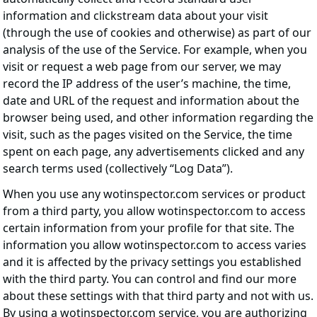
information and clickstream data about your visit
(through the use of cookies and otherwise) as part of our
analysis of the use of the Service. For example, when you
visit or request a web page from our server, we may
record the IP address of the user’s machine, the time,
date and URL of the request and information about the
browser being used, and other information regarding the
visit, such as the pages visited on the Service, the time
spent on each page, any advertisements clicked and any
search terms used (collectively “Log Data”).
When you use any wotinspector.com services or product
from a third party, you allow wotinspector.com to access
certain information from your profile for that site. The
information you allow wotinspector.com to access varies
and it is affected by the privacy settings you established
with the third party. You can control and find our more
about these settings with that third party and not with us.
By using a wotinspector.com service, you are authorizing