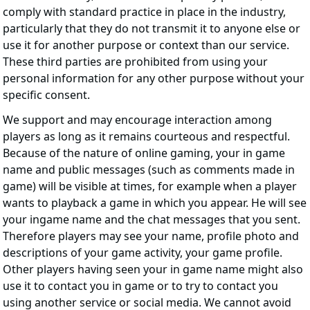
comply with standard practice in place in the industry,
particularly that they do not transmit it to anyone else or
use it for another purpose or context than our service.
These third parties are prohibited from using your
personal information for any other purpose without your
specific consent.
We support and may encourage interaction among
players as long as it remains courteous and respectful.
Because of the nature of online gaming, your in game
name and public messages (such as comments made in
game) will be visible at times, for example when a player
wants to playback a game in which you appear. He will see
your ingame name and the chat messages that you sent.
Therefore players may see your name, profile photo and
descriptions of your game activity, your game profile.
Other players having seen your in game name might also
use it to contact you in game or to try to contact you
using another service or social media. We cannot avoid