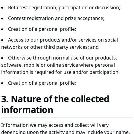
Beta test registration, participation or discussion;
Contest registration and prize acceptance;
Creation of a personal profile;
Access to our products and/or services on social
networks or other third party services; and
Otherwise through normal use of our products,
software, mobile or online service where personal
information is required for use and/or participation.
Creation of a personal profile;
3. Nature of the collected
information
Information we may access and collect will vary
depending upon the activity and may include your name,