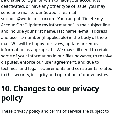
be unable to log in or wish to have your account(s)
deactivated, or have any other type of issue, you may
send an e-mail to our Support Team at
support@wotinspector.com. You can put “Delete my
Account” or “Update my information” in the subject line
and include your first name, last name, e-mail address
and user ID number (if applicable) in the body of the e-
mail. We will be happy to review, update or remove
information as appropriate. We may still need to retain
some of your information in our files however, to resolve
disputes, enforce our user agreement, and due to
technical and legal requirements and constraints related
to the security, integrity and operation of our websites.
10. Changes to our privacy
policy
These privacy policy and terms of service are subject to