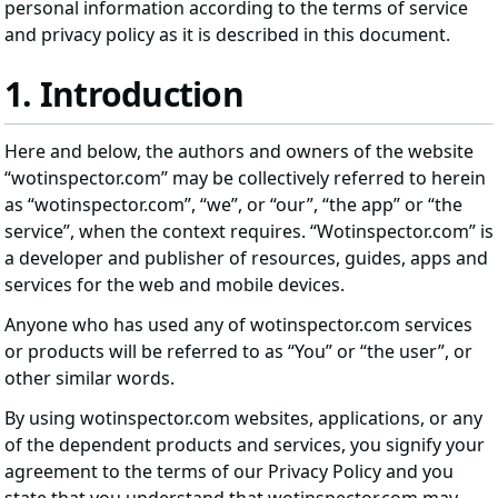
personal information according to the terms of service
and privacy policy as it is described in this document.
1. Introduction
Here and below, the authors and owners of the website
“wotinspector.com” may be collectively referred to herein
as “wotinspector.com”, “we”, or “our”, “the app” or “the
service”, when the context requires. “Wotinspector.com” is
a developer and publisher of resources, guides, apps and
services for the web and mobile devices.
Anyone who has used any of wotinspector.com services
or products will be referred to as “You” or “the user”, or
other similar words.
By using wotinspector.com websites, applications, or any
of the dependent products and services, you signify your
agreement to the terms of our Privacy Policy and you