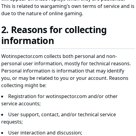
This is related to wargaming’s own terms of service and is
due to the nature of online gaming.
2. Reasons for collecting
information
Wotinspector.com collects both personal and non-
personal user information, mostly for technical reasons.
Personal information is information that may identify
you, or may be related to you or your account. Reasons
collecting might be:
Registration for wotinspector.com and/or other
service accounts;
User support, contact, and/or technical service
requests;
User interaction and discussion;