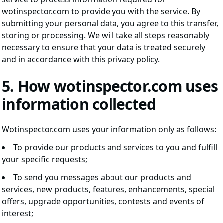
wotinspector.com to provide you with the service. By
submitting your personal data, you agree to this transfer,
storing or processing. We will take all steps reasonably
necessary to ensure that your data is treated securely
and in accordance with this privacy policy.
5. How wotinspector.com uses
information collected
Wotinspector.com uses your information only as follows:
To provide our products and services to you and fulfill
your specific requests;
To send you messages about our products and
services, new products, features, enhancements, special
offers, upgrade opportunities, contests and events of
interest;