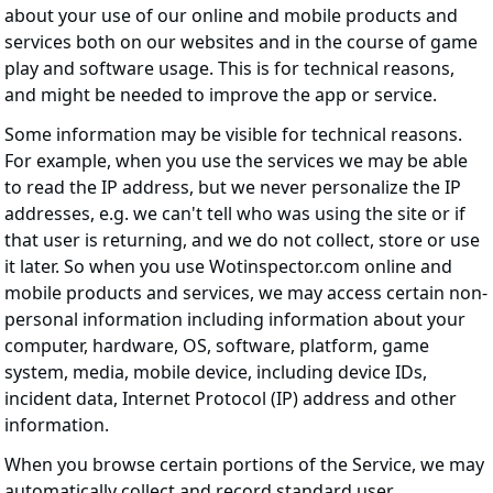
about your use of our online and mobile products and
services both on our websites and in the course of game
play and software usage. This is for technical reasons,
and might be needed to improve the app or service.
Some information may be visible for technical reasons.
For example, when you use the services we may be able
to read the IP address, but we never personalize the IP
addresses, e.g. we can't tell who was using the site or if
that user is returning, and we do not collect, store or use
it later. So when you use Wotinspector.com online and
mobile products and services, we may access certain non-
personal information including information about your
computer, hardware, OS, software, platform, game
system, media, mobile device, including device IDs,
incident data, Internet Protocol (IP) address and other
information.
When you browse certain portions of the Service, we may
automatically collect and record standard user