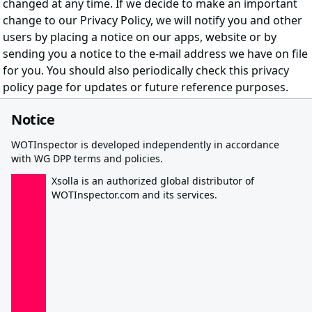
changed at any time. If we decide to make an important
change to our Privacy Policy, we will notify you and other
users by placing a notice on our apps, website or by
sending you a notice to the e-mail address we have on file
for you. You should also periodically check this privacy
policy page for updates or future reference purposes.
Notice
WOTInspector is developed independently in accordance
with WG DPP terms and policies.
Xsolla is an authorized global distributor of
WOTInspector.com and its services.