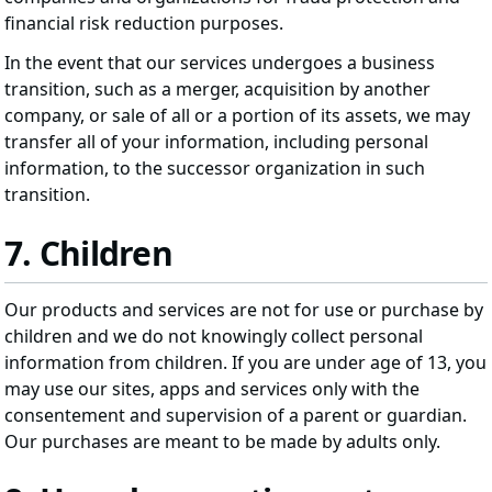
financial risk reduction purposes.
In the event that our services undergoes a business
transition, such as a merger, acquisition by another
company, or sale of all or a portion of its assets, we may
transfer all of your information, including personal
information, to the successor organization in such
transition.
7. Children
Our products and services are not for use or purchase by
children and we do not knowingly collect personal
information from children. If you are under age of 13, you
may use our sites, apps and services only with the
consentement and supervision of a parent or guardian.
Our purchases are meant to be made by adults only.