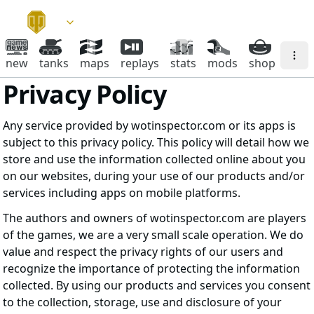
new
tanks
maps
replays
stats
mods
shop
Privacy Policy
Any service provided by wotinspector.com or its apps is
subject to this privacy policy. This policy will detail how we
store and use the information collected online about you
on our websites, during your use of our products and/or
services including apps on mobile platforms.
The authors and owners of wotinspector.com are players
of the games, we are a very small scale operation. We do
value and respect the privacy rights of our users and
recognize the importance of protecting the information
collected. By using our products and services you consent
to the collection, storage, use and disclosure of your