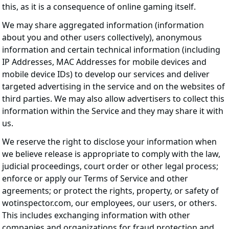
this, as it is a consequence of online gaming itself.
We may share aggregated information (information
about you and other users collectively), anonymous
information and certain technical information (including
IP Addresses, MAC Addresses for mobile devices and
mobile device IDs) to develop our services and deliver
targeted advertising in the service and on the websites of
third parties. We may also allow advertisers to collect this
information within the Service and they may share it with
us.
We reserve the right to disclose your information when
we believe release is appropriate to comply with the law,
judicial proceedings, court order or other legal process;
enforce or apply our Terms of Service and other
agreements; or protect the rights, property, or safety of
wotinspector.com, our employees, our users, or others.
This includes exchanging information with other
companies and organizations for fraud protection and