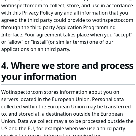
wotinspector.com to collect, store, and use in accordance
with this Privacy Policy any and all information that you
agreed the third party could provide to wotinspector.com
through the third party Application Programming
Interface. Your agreement takes place when you “accept”
or “allow” or “install”(or similar terms) one of our
applications on an third party.
4. Where we store and process
your information
Wotinspector.com stores information about you on
servers located in the European Union. Personal data
collected within the European Union may be transferred
to, and stored at, a destination outside the European
Union. Data we collect may also be processed outside the
US and the EU, for example when we use a third party
service to process information required for